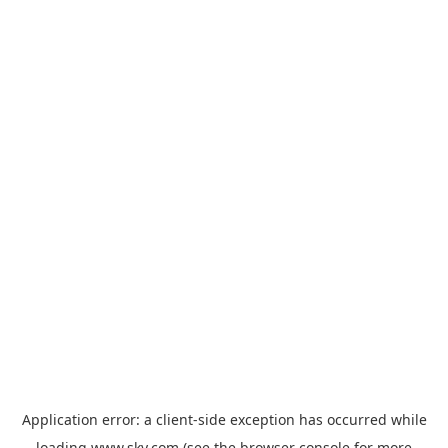
Application error: a
client
-side exception has occurred while
loading
www.sky.com
(see the
browser console
for more