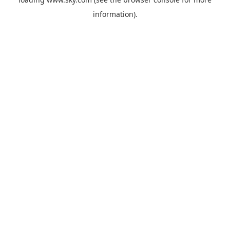
information).