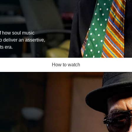
of how soul music
 deliver an assertive,
ts era.
How to watch