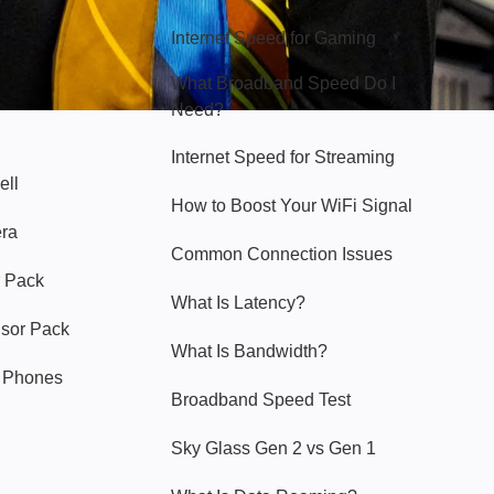
Internet Speed for Gaming
What Broadband Speed Do I
Need?
Internet Speed for Streaming
ell
How to Boost Your WiFi Signal
era
Common Connection Issues
 Pack
What Is Latency?
nsor Pack
What Is Bandwidth?
y Phones
Broadband Speed Test
Sky Glass Gen 2 vs Gen 1