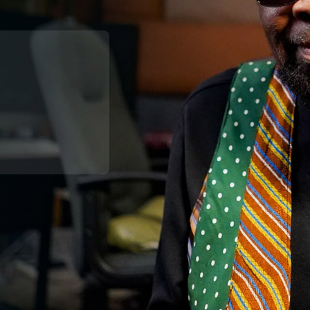
Broadband
Popular