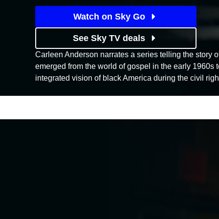
Watch on Sky Go
See Sky TV deals
Carleen Anderson narrates a series telling the story 
emerged from the world of gospel in the early 1960s to
integrated vision of black America during the civil righ