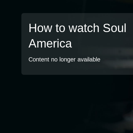
How to watch Soul
America
Content no longer available
TV
Watch