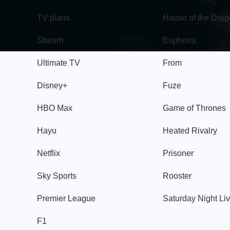
TV plans
House of the Dra
Stream
Euphoria
Ultimate TV
From
Disney+
Fuze
HBO Max
Game of Thrones
Hayu
Heated Rivalry
Netflix
Prisoner
Sky Sports
Rooster
Premier League
Saturday Night Li
F1