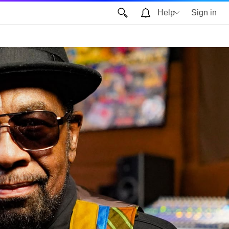
Help
Sign in