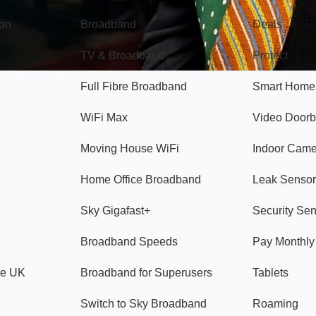
gon
Broadband
Deals
TV & Broadband
Protect
Full Fibre Broadband
Smart Home
WiFi Max
Video Doorb
Moving House WiFi
Indoor Cam
Home Office Broadband
Leak Sensor
Sky Gigafast+
Security Se
Broadband Speeds
Pay Monthl
ve UK
Broadband for Superusers
Tablets
Switch to Sky Broadband
Roaming