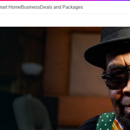
mart Home
Business
Deals and Packages