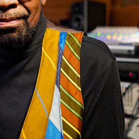
Hello Sky