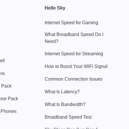
Hello Sky
Internet Speed for Gaming
What Broadband Speed Do I
Need?
Internet Speed for Streaming
ell
How to Boost Your WiFi Signal
era
Common Connection Issues
 Pack
What Is Latency?
nsor Pack
What Is Bandwidth?
y Phones
Broadband Speed Test