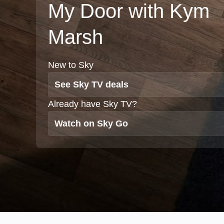
My Door with Kym
Marsh
New to Sky
See Sky TV deals
Already have Sky TV?
Watch on Sky Go