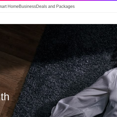
mart Home
Business
Deals and Packages
th