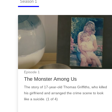
Season
1
The Monster Among Us: Episode Image
Episode
1
The Monster Among Us
The story of 17-year-old Thomas Griffiths, who killed
his girlfriend and arranged the crime scene to look
like a suicide. (1 of 4)