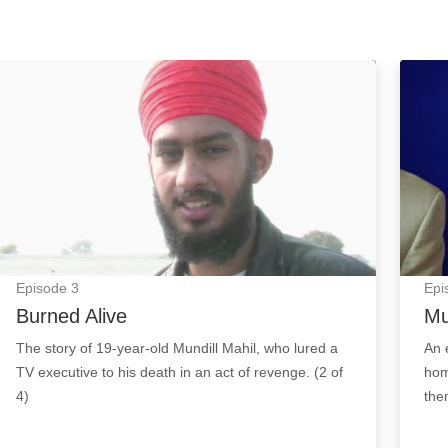
 Image
Burned Alive: Episode Image
Murde
Episode
3
Epi
Burned Alive
Mu
The story of 19-year-old Mundill Mahil, who lured a
An e
TV executive to his death in an act of revenge. (2 of
hom
4)
them