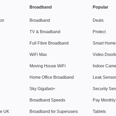
Broadband
Popular
gon
Broadband
Deals
TV & Broadband
Protect
Full Fibre Broadband
Smart Home
WiFi Max
Video Doorb
Moving House WiFi
Indoor Cam
Home Office Broadband
Leak Sensor
Sky Gigafast+
Security Se
Broadband Speeds
Pay Monthl
ve UK
Broadband for Superusers
Tablets