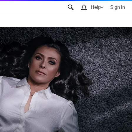
Help
Sign in