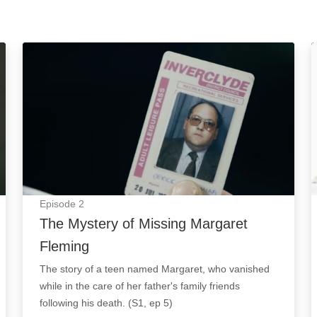
The Mystery of Missing Margaret Fleming: Episode
Episode
2
The Mystery of Missing Margaret
Fleming
The story of a teen named Margaret, who vanished
while in the care of her father's family friends
following his death. (S1, ep 5)