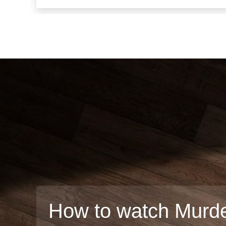
How to watch Murde