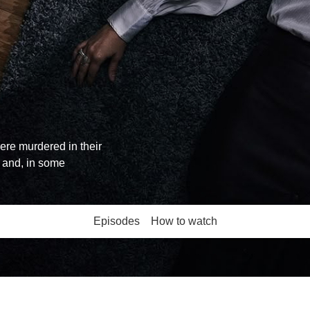
re murdered in their
 and, in some
Episodes
How to watch