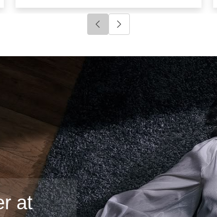
Click to go to previous slide
Click to go to next slide
r at