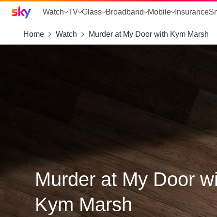
Sky home page
Watch
TV
Glass
Broadband
Mobile
Insurance
S
Home
Watch
Murder at My Door with Kym Marsh
skip to search
skip to alerts
skip to content
skip to footer
skip to the web assistant
Murder at My Door wi
Kym Marsh