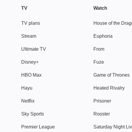
TV
Watch
TV plans
House of the Dra
Stream
Euphoria
Ultimate TV
From
Disney+
Fuze
HBO Max
Game of Thrones
Hayu
Heated Rivalry
Netflix
Prisoner
Sky Sports
Rooster
Premier League
Saturday Night Li