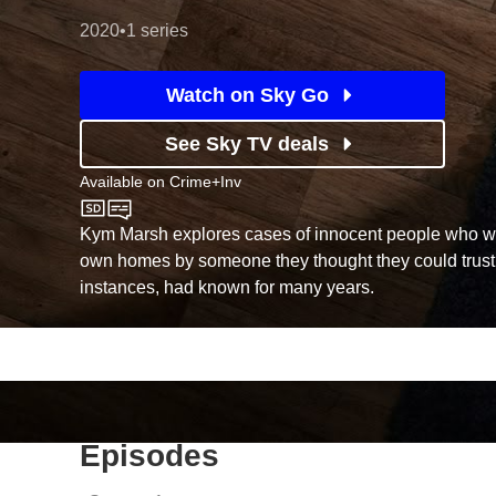
2020
•
1 series
Watch on Sky Go
See Sky TV deals
Available on
Crime+Inv
Crime+Inv
Kym Marsh explores cases of innocent people who we
own homes by someone they thought they could trust
instances, had known for many years.
Episodes