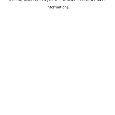
information).