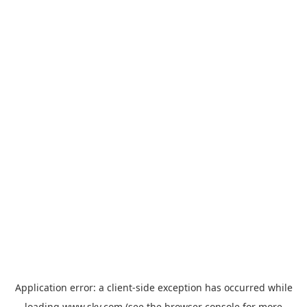
Application error: a
client
-side exception has occurred while
loading
www.sky.com
(see the
browser console
for more