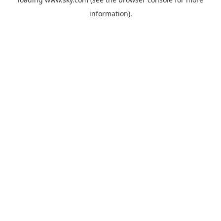
information).