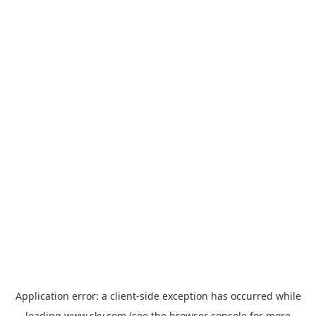
Application error: a
client
-side exception has occurred while
loading
www.sky.com
(see the
browser console
for more