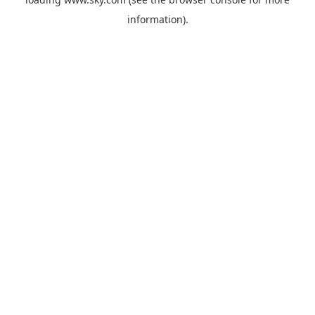
information).