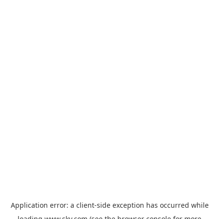
Application error: a
client
-side exception has occurred while
loading
www.sky.com
(see the
browser console
for more