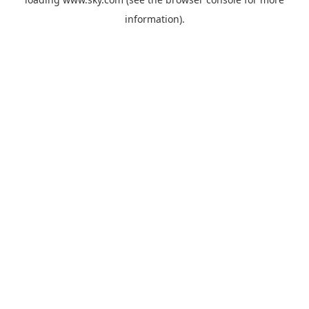
information).