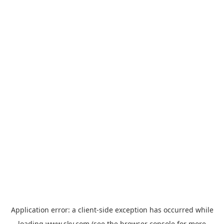
Application error: a
client
-side exception has occurred while
loading
www.sky.com
(see the
browser console
for more