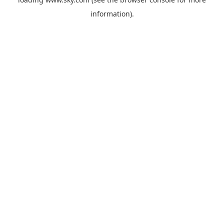
information).