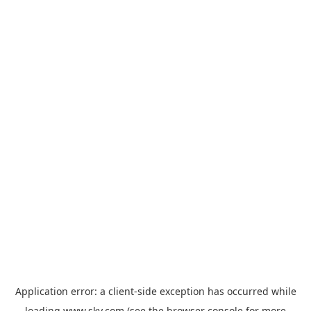
Application error: a
client
-side exception has occurred while
loading
www.sky.com
(see the
browser console
for more