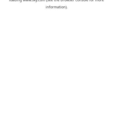
information).