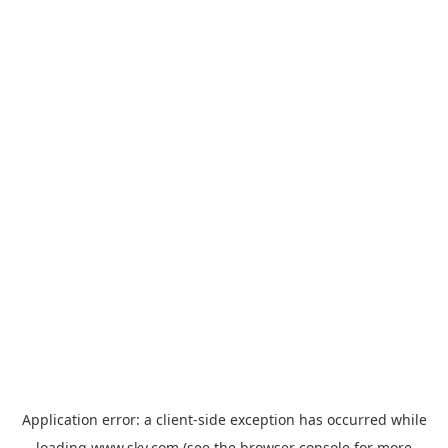
Application error: a
client
-side exception has occurred while
loading
www.sky.com
(see the
browser console
for more