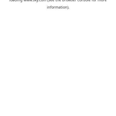
information).