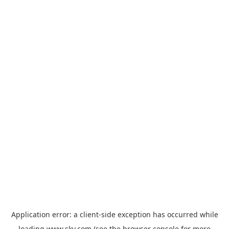
Application error: a
client
-side exception has occurred while
loading
www.sky.com
(see the
browser console
for more