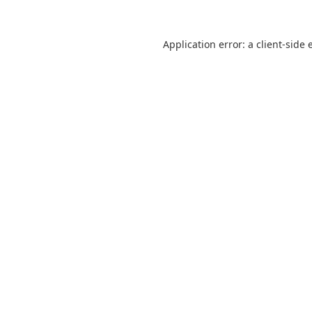
Application error: a
client
-side 