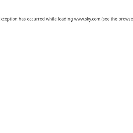
exception has occurred while loading
www.sky.com
(see the
browse