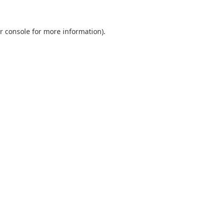
r console
for more information).