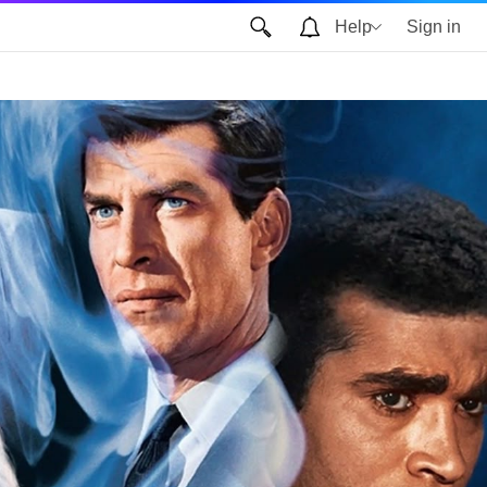
Help
Sign in