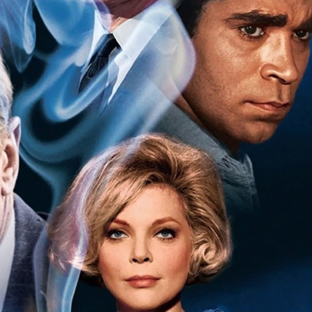
Hello Sky