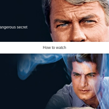
dangerous secret
How to watch