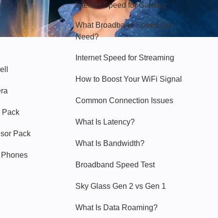
Internet Speed for Gaming
What Broadband Speed Do I
Need?
Internet Speed for Streaming
ell
How to Boost Your WiFi Signal
era
Common Connection Issues
 Pack
What Is Latency?
nsor Pack
What Is Bandwidth?
y Phones
Broadband Speed Test
Sky Glass Gen 2 vs Gen 1
What Is Data Roaming?