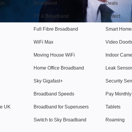
gon
Broadband
Deals
TV & Broadband
Protect
Full Fibre Broadband
Smart Home
WiFi Max
Video Doorb
Moving House WiFi
Indoor Cam
Home Office Broadband
Leak Sensor
Sky Gigafast+
Security Se
Broadband Speeds
Pay Monthl
ve UK
Broadband for Superusers
Tablets
Switch to Sky Broadband
Roaming