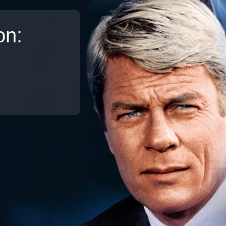
on:
Broadband
Popular