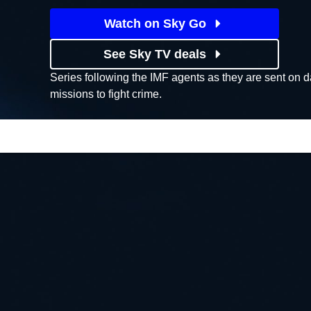
Watch on Sky Go
See Sky TV deals
Series following the IMF agents as they are sent on 
missions to fight crime.