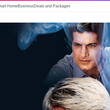
mart Home
Business
Deals and Packages