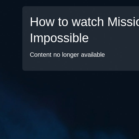
How to watch Missi
Impossible
Content no longer available
TV
Watch