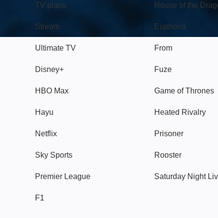
TV plans
House of the Dra
Stream
Euphoria
Ultimate TV
From
Disney+
Fuze
HBO Max
Game of Thrones
Hayu
Heated Rivalry
Netflix
Prisoner
Sky Sports
Rooster
Premier League
Saturday Night Li
F1