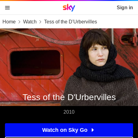
Sky home page
Sign in
Home
Watch
Tess of the D'Urbervilles
skip to content
skip to footer
skip to the web assistant
Tess of the D'Urbervilles
2010
Watch on Sky Go