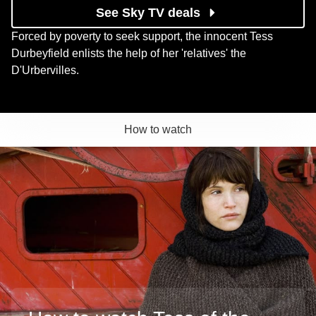
See Sky TV deals
Forced by poverty to seek support, the innocent Tess
Durbeyfield enlists the help of her 'relatives' the
D'Urbervilles.
How to watch