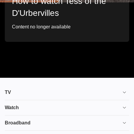
How to watch Tess of the
D'Urbervilles
Content no longer available
TV
TV plans
Watch
Stream
House of the Dragon
Broadband
Ultimate TV
Euphoria