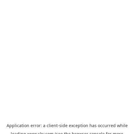
Application error: a
client
-side exception has occurred while
loading
www.sky.com
(see the
browser console
for more