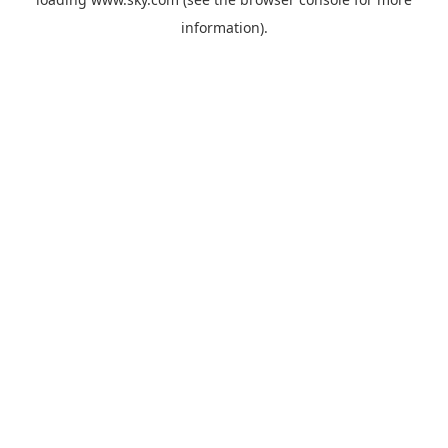
information).