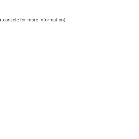
r console
for more information).