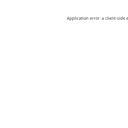
Application error: a
client
-side 