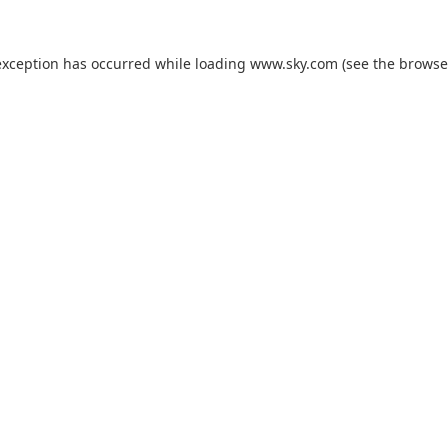
exception has occurred while loading
www.sky.com
(see the
browse