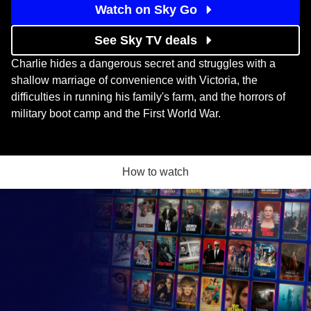
Watch on Sky Go
See Sky TV deals
Charlie hides a dangerous secret and struggles with a
shallow marriage of convenience with Victoria, the
difficulties in running his family's farm, and the horrors of
military boot camp and the First World War.
How to watch