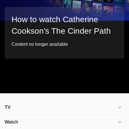
How to watch Catherine
Cookson's The Cinder Path
Content no longer available
TV
TV plans
Watch