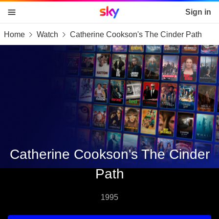
Sky home page
Sign in
Home
Watch
Catherine Cookson's The Cinder Path
skip to content
skip to footer
skip to the web assistant
Catherine Cookson's The Cinder
Path
1995