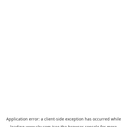
Application error: a
client
-side exception has occurred while
loading
www.sky.com
(see the
browser console
for more