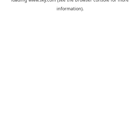
information).