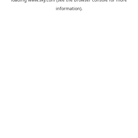
information).