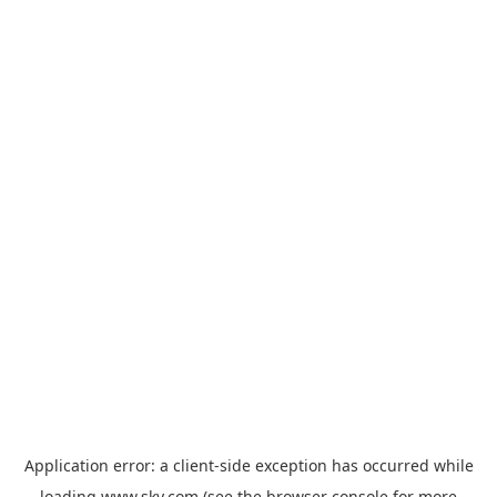
Application error: a
client
-side exception has occurred while
loading
www.sky.com
(see the
browser console
for more