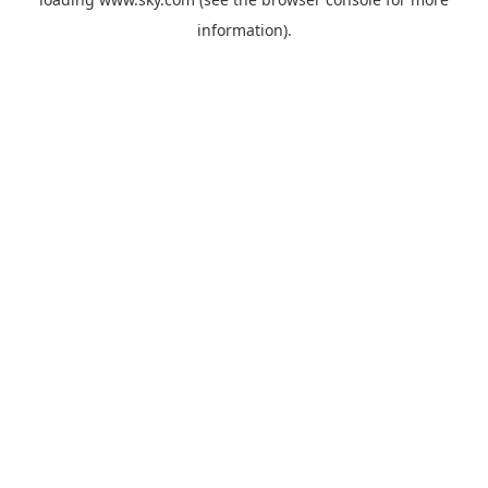
information).