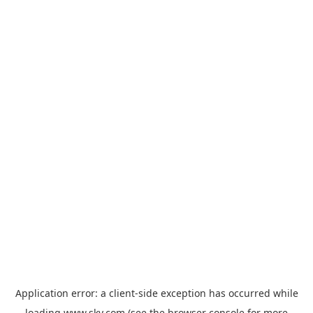
Application error: a
client
-side exception has occurred while
loading
www.sky.com
(see the
browser console
for more