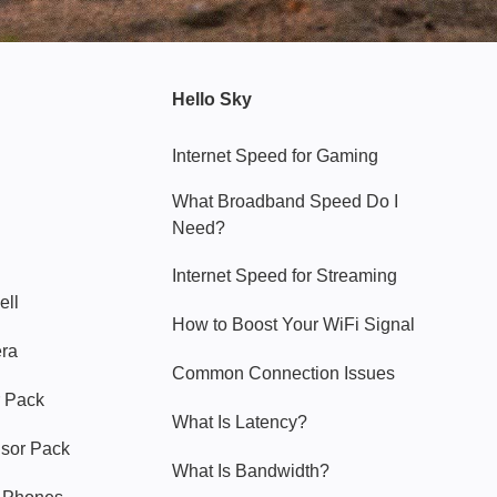
Hello Sky
Internet Speed for Gaming
What Broadband Speed Do I
Need?
Internet Speed for Streaming
ell
How to Boost Your WiFi Signal
era
Common Connection Issues
 Pack
What Is Latency?
nsor Pack
What Is Bandwidth?