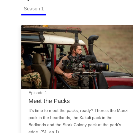
Season
1
Meet the Packs: Episode Image
Episode
1
Meet the Packs
It's time to meet the packs, ready? There's the Manzi
pack in the heartlands, the Kakuli pack in the
Badlands and the Stork Colony pack at the park's
edge. (S1, ep 1)