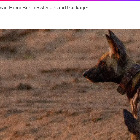
mart Home
Business
Deals and Packages