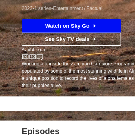
2022
•
1 series
•
Entertainment / Factual
Watch on Sky Go
See Sky TV deals
Available on
Sky Nature
Working alongside the Zambian Carnivore Programm
populated by some of the most stunning wildlife in Afr
a unique position to record the lives of alpha females 
their puppies alive.
Episodes