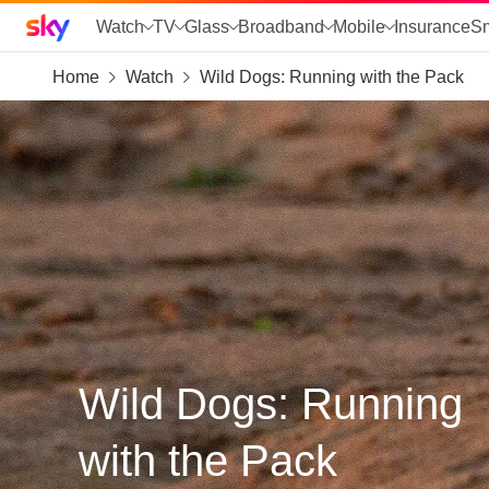
Sky home page
Watch
TV
Glass
Broadband
Mobile
Insurance
S
Home
Watch
Wild Dogs: Running with the Pack
skip to search
skip to alerts
skip to content
skip to footer
skip to the web assistant
Wild Dogs: Running
with the Pack