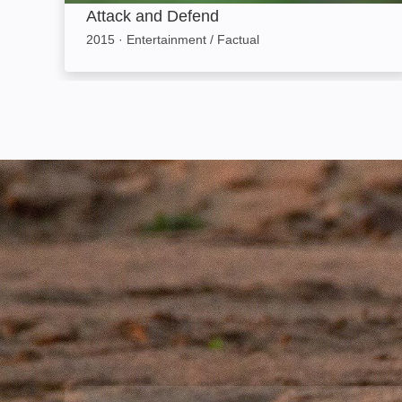
Attack and Defend
2015
·
Entertainment / Factual