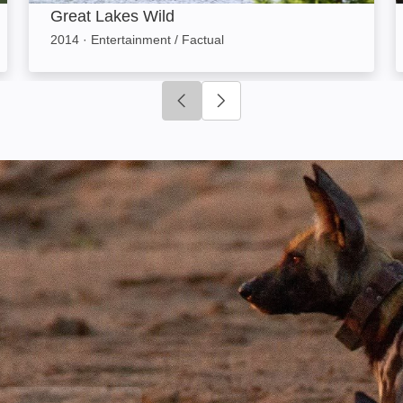
Great Lakes Wild
2014
·
Entertainment / Factual
Click to go to previous slide
Click to go to next slide