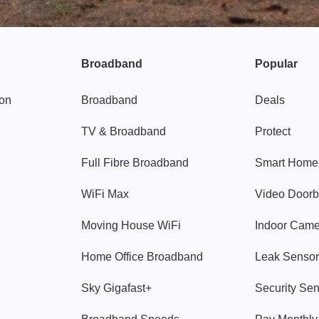
Broadband
Popular
gon
Broadband
Deals
TV & Broadband
Protect
Full Fibre Broadband
Smart Home
WiFi Max
Video Doorb
Moving House WiFi
Indoor Cam
Home Office Broadband
Leak Sensor
Sky Gigafast+
Security Se