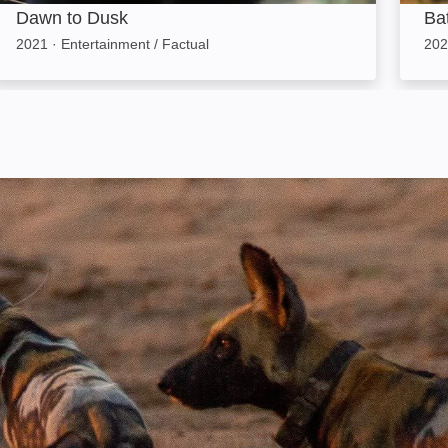
Dawn to Dusk
Bat
2021
·
Entertainment / Factual
202