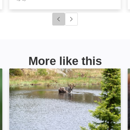
Click to go to previous slide
Click to go to next slide
More like this
Great Lakes Wild: Image