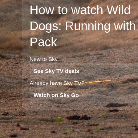
How to watch Wild
Dogs: Running with
Pack
New to Sky
See Sky TV deals
Already have Sky TV?
Watch on Sky Go