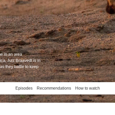
e in an area
ica, Julz Braavedt is in
as they battle to keep
Episodes
Recommendations
How to watch