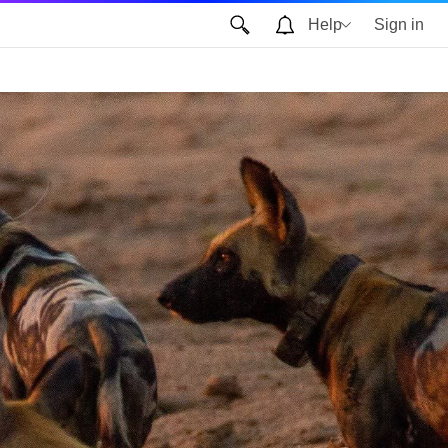
Help
Sign in