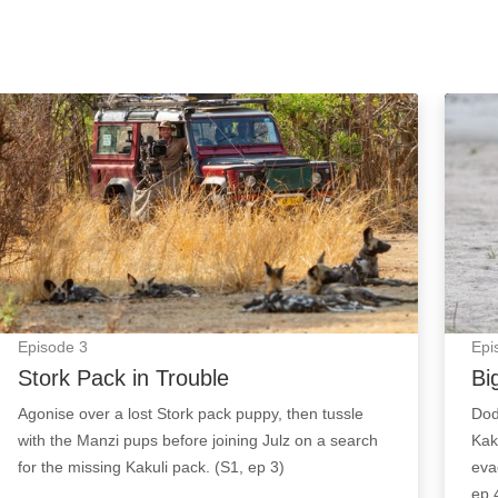
Stork Pack in Trouble: Episode Image
Big C
Episode
3
Epi
Stork Pack in Trouble
Bi
Agonise over a lost Stork pack puppy, then tussle
Dod
with the Manzi pups before joining Julz on a search
Kak
for the missing Kakuli pack. (S1, ep 3)
eva
ep 