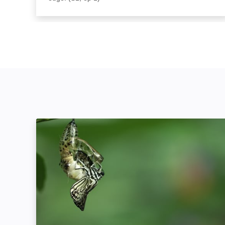
Attack and Defend: Image