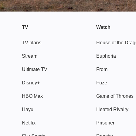
TV
Watch
TV plans
House of the Dra
Stream
Euphoria
Ultimate TV
From
Disney+
Fuze
HBO Max
Game of Thrones
Hayu
Heated Rivalry
Netflix
Prisoner