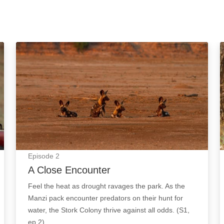
A Close Encounter: Episode Image
Episode
2
A Close Encounter
Feel the heat as drought ravages the park. As the
Manzi pack encounter predators on their hunt for
water, the Stork Colony thrive against all odds. (S1,
ep 2)