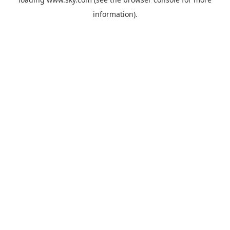
information).