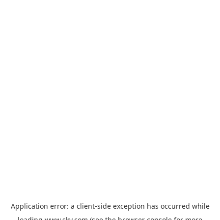
Application error: a
client
-side exception has occurred while
loading
www.sky.com
(see the
browser console
for more