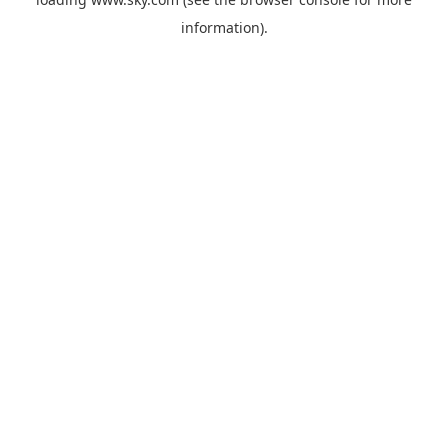
information).