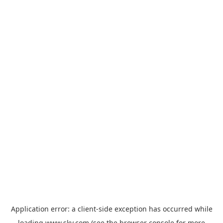
Application error: a
client
-side exception has occurred while
loading
www.sky.com
(see the
browser console
for more