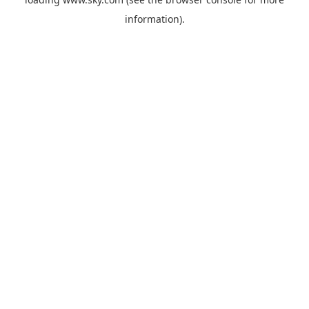
information).