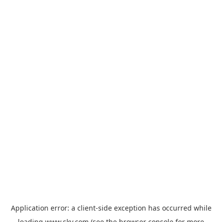
Application error: a
client
-side exception has occurred while
loading
www.sky.com
(see the
browser console
for more