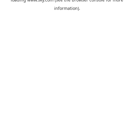
information).