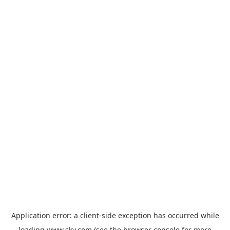
Application error: a
client
-side exception has occurred while
loading
www.sky.com
(see the
browser console
for more