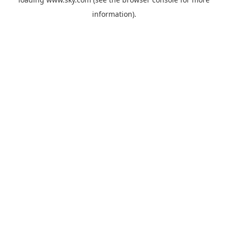
information).