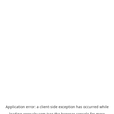
Application error: a
client
-side exception has occurred while
loading
www.sky.com
(see the
browser console
for more