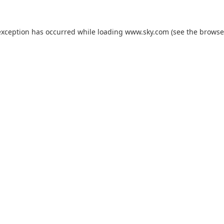
exception has occurred while loading
www.sky.com
(see the
browse