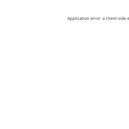
Application error: a
client
-side 