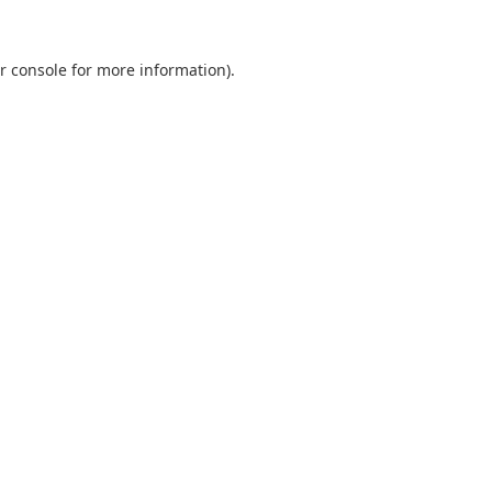
r console
for more information).