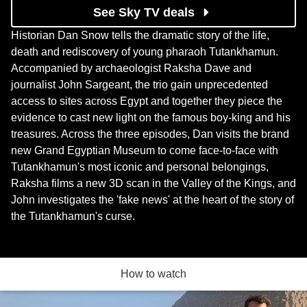
See Sky TV deals
Historian Dan Snow tells the dramatic story of the life,
death and rediscovery of young pharaoh Tutankhamun.
Accompanied by archaeologist Raksha Dave and
journalist John Sargeant, the trio gain unprecedented
access to sites across Egypt and together they piece the
evidence to cast new light on the famous boy-king and his
treasures. Across the three episodes, Dan visits the brand
new Grand Egyptian Museum to come face-to-face with
Tutankhamun's most iconic and personal belongings,
Raksha films a new 3D scan in the Valley of the Kings, and
John investigates the 'fake news' at the heart of the story of
the Tutankhamun's curse.
How to watch