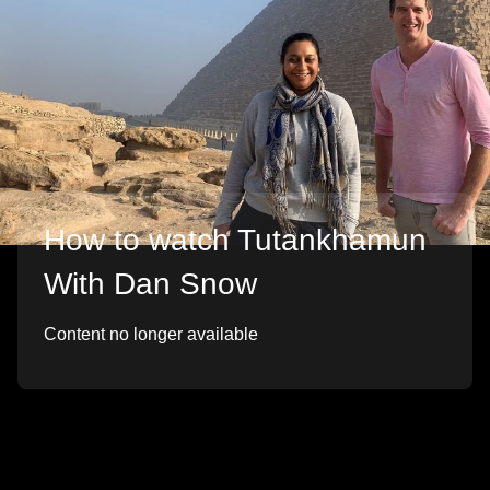
How to watch Tutankhamun
With Dan Snow
Content no longer available