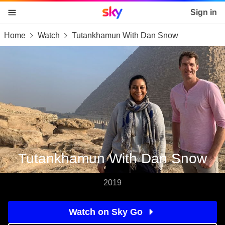
Sky home page
Sign in
Home
Watch
Tutankhamun With Dan Snow
skip to content
skip to footer
skip to the web assistant
Tutankhamun With Dan Snow
2019
Watch on Sky Go