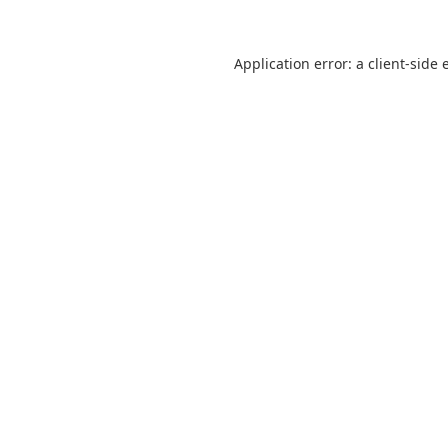
Application error: a
client
-side 