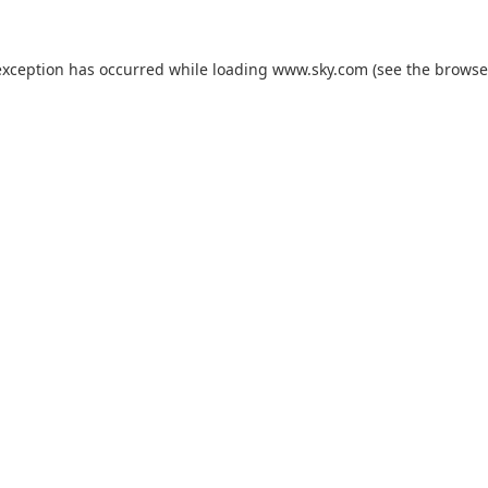
exception has occurred while loading
www.sky.com
(see the
browse