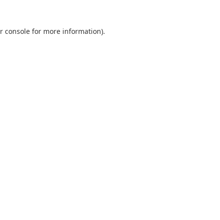
r console
for more information).