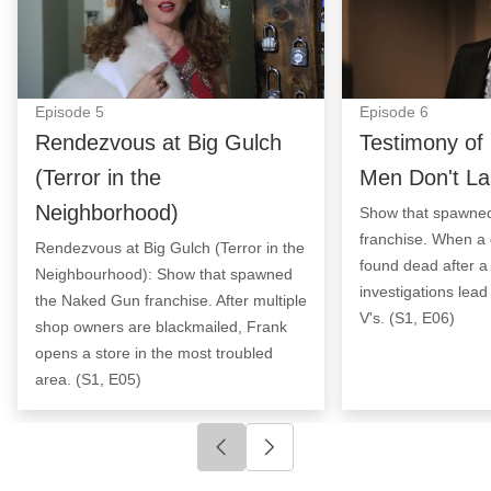
Episode
5
Episode
6
Rendezvous at Big Gulch
Testimony of 
(Terror in the
Men Don't La
Neighborhood)
Show that spawne
franchise. When a 
Rendezvous at Big Gulch (Terror in the
found dead after a
Neighbourhood): Show that spawned
investigations lead
the Naked Gun franchise. After multiple
V's. (S1, E06)
shop owners are blackmailed, Frank
opens a store in the most troubled
area. (S1, E05)
Click to go to previous slide
Click to go to next slide