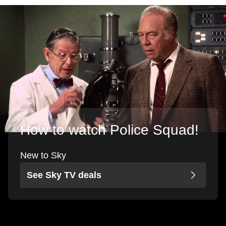
How to watch Police Squad!
New to Sky
See Sky TV deals