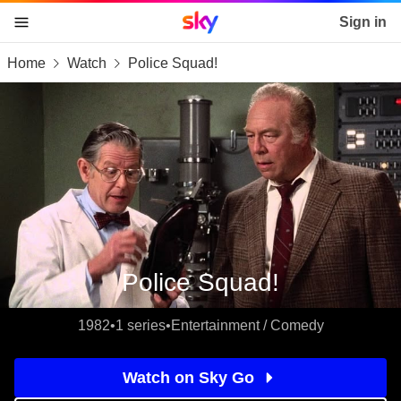
Sky home page
Sign in
Home
Watch
Police Squad!
skip to content
skip to footer
skip to the web assistant
Police Squad!
1982
•
1 series
•
Entertainment / Comedy
Watch on Sky Go