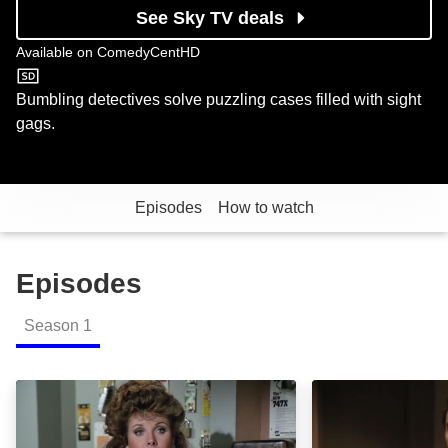
See Sky TV deals
Available on
ComedyCentHD
ComedyCentHD
Bumbling detectives solve puzzling cases filled with sight
gags.
Episodes
How to watch
Episodes
Season
1
Rendezvous at Big Gulch (Terror in the Neighborhood
Testimony of Evi