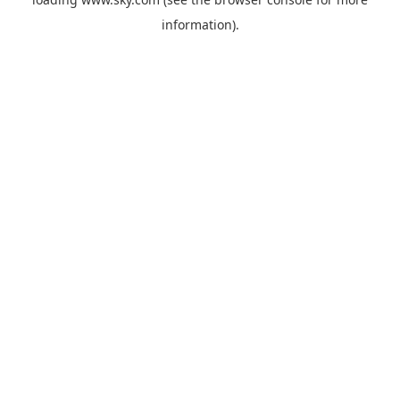
information).