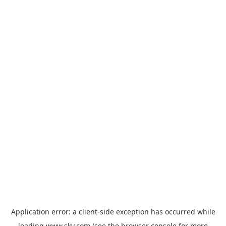
Application error: a
client
-side exception has occurred while
loading
www.sky.com
(see the
browser console
for more