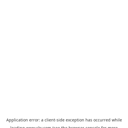
Application error: a
client
-side exception has occurred while
loading
www.sky.com
(see the
browser console
for more