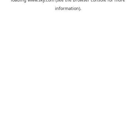
information).