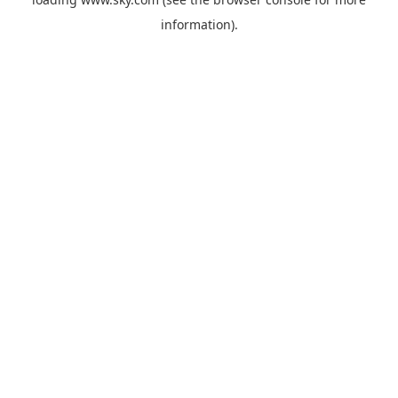
information).