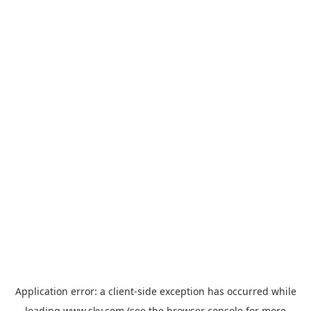
Application error: a
client
-side exception has occurred while
loading
www.sky.com
(see the
browser console
for more