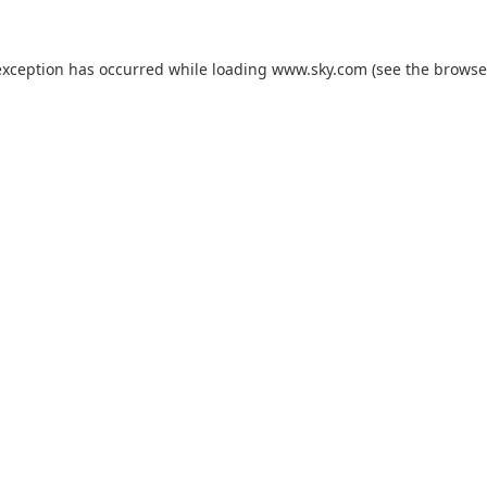
exception has occurred while loading
www.sky.com
(see the
browse