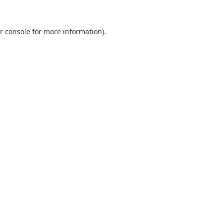
r console
for more information).