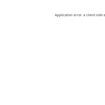
Application error: a
client
-side 