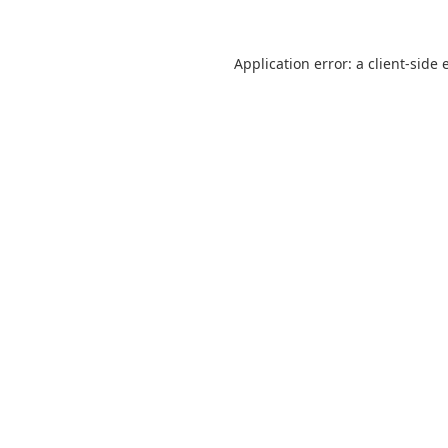
Application error: a
client
-side 