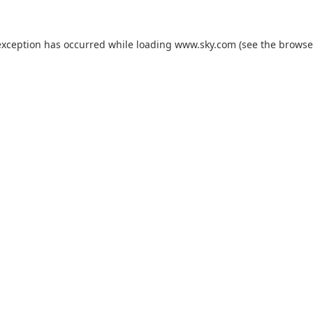
exception has occurred while loading
www.sky.com
(see the
browse