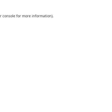
r console
for more information).