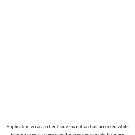
Application error: a
client
-side exception has occurred while
loading
www.sky.com
(see the
browser console
for more