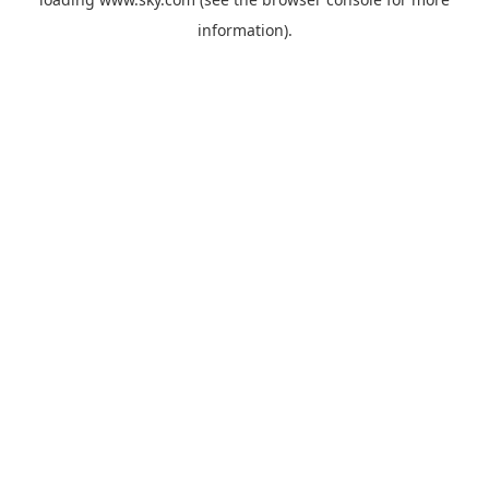
information).