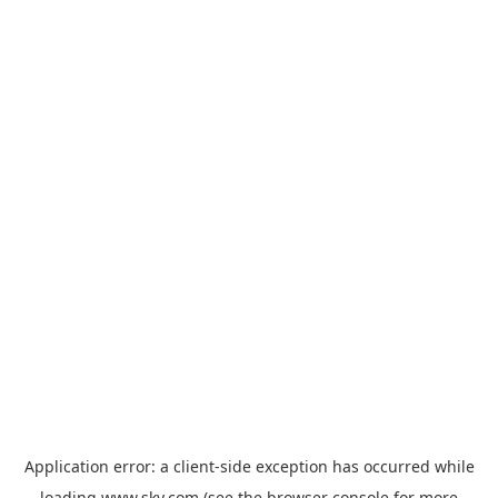
Application error: a
client
-side exception has occurred while
loading
www.sky.com
(see the
browser console
for more