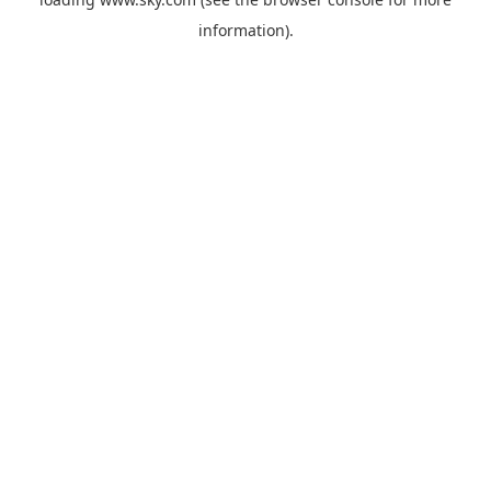
information).