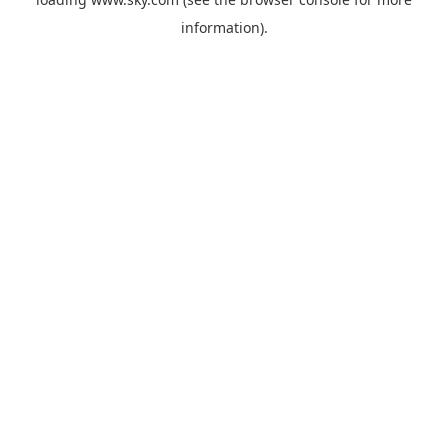
information).