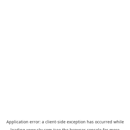
Application error: a
client
-side exception has occurred while
loading
www.sky.com
(see the
browser console
for more