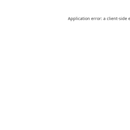
Application error: a
client
-side 