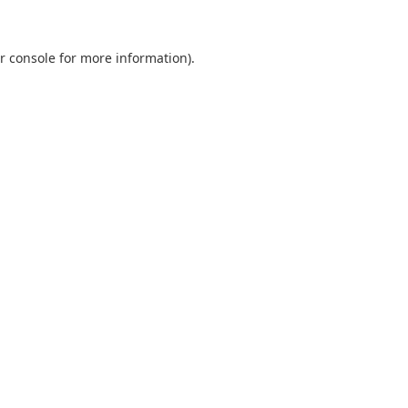
r console
for more information).