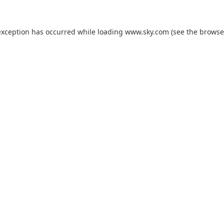
exception has occurred while loading
www.sky.com
(see the
browse