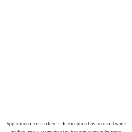
Application error: a
client
-side exception has occurred while
loading
www.sky.com
(see the
browser console
for more