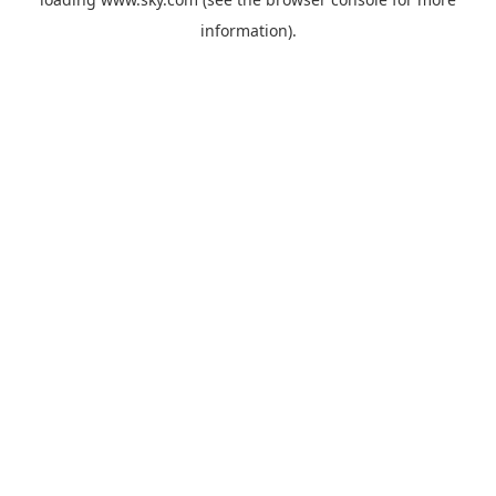
information).