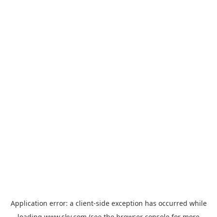
Application error: a
client
-side exception has occurred while
loading
www.sky.com
(see the
browser console
for more