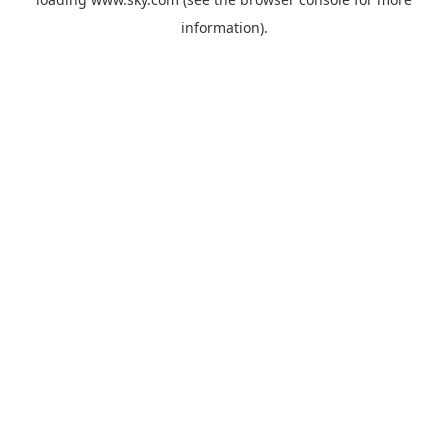
information).