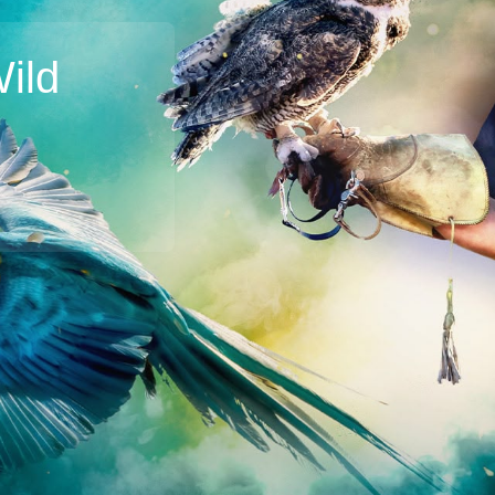
ild
Broadband
Popular