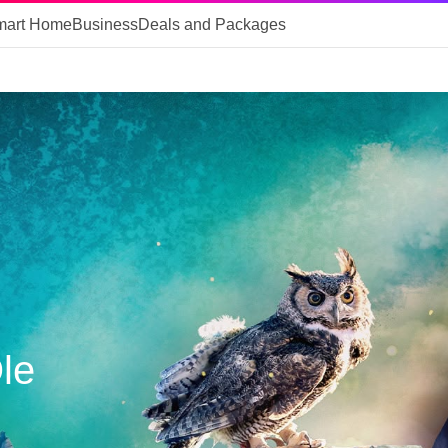
mart Home
Business
Deals and Packages
Ole