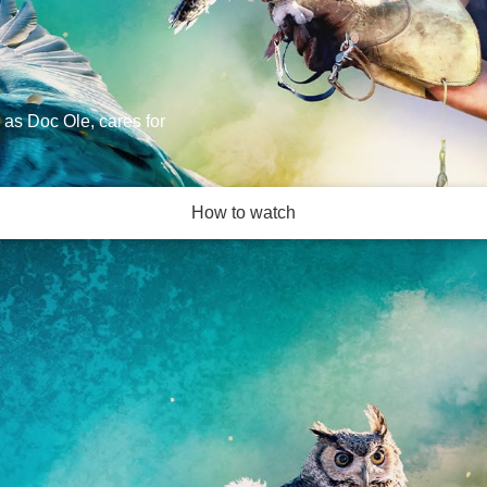
 as Doc Ole, cares for
How to watch