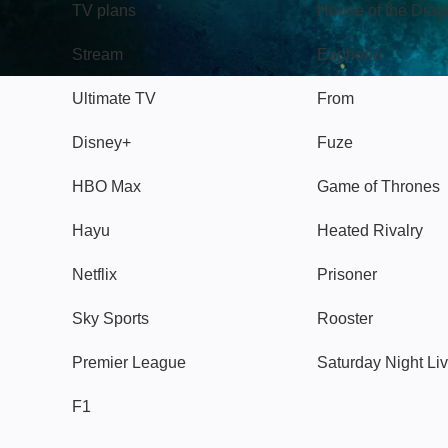
TV plans
House of the Dra
Stream
Euphoria
Ultimate TV
From
Disney+
Fuze
HBO Max
Game of Thrones
Hayu
Heated Rivalry
Netflix
Prisoner
Sky Sports
Rooster
Premier League
Saturday Night Li
F1