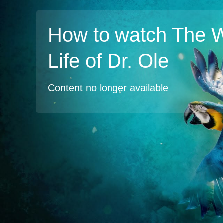
How to watch The W
Life of Dr. Ole
Content no longer available
TV
Watch