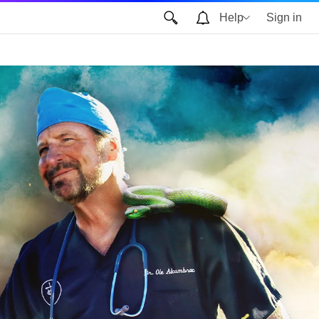
Help
Sign in