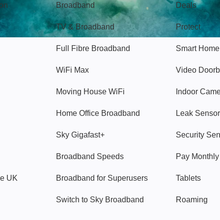
gon
Broadband
Deals
TV & Broadband
Protect
Full Fibre Broadband
Smart Home
WiFi Max
Video Doorb
Moving House WiFi
Indoor Cam
Home Office Broadband
Leak Sensor
Sky Gigafast+
Security Se
Broadband Speeds
Pay Monthl
ve UK
Broadband for Superusers
Tablets
Switch to Sky Broadband
Roaming