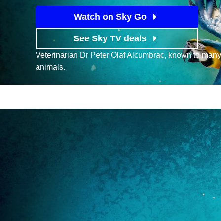
Watch on Sky Go
See Sky TV deals
Veterinarian Dr Peter Olaf Alcumbrac, known to many
animals.