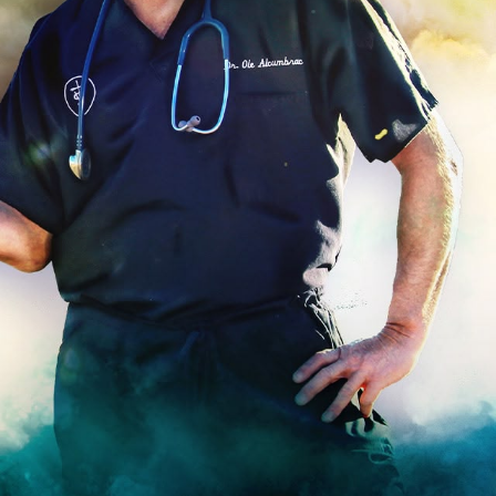
Hello Sky