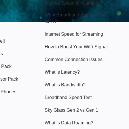
Internet Speed for Gaming
What Broadband Speed Do I
Need?
Internet Speed for Streaming
ell
How to Boost Your WiFi Signal
era
Common Connection Issues
 Pack
What Is Latency?
nsor Pack
What Is Bandwidth?
y Phones
Broadband Speed Test
Sky Glass Gen 2 vs Gen 1
What Is Data Roaming?