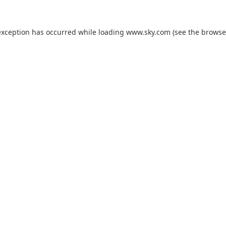
exception has occurred while loading
www.sky.com
(see the
browse