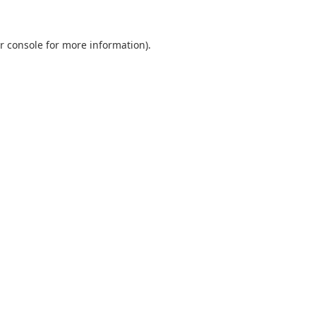
r console
for more information).