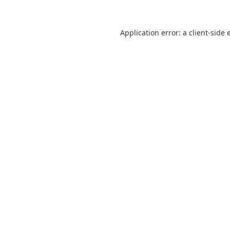
Application error: a
client
-side 