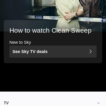
How to watch Clean Sweep
New to Sky
See Sky TV deals
TV