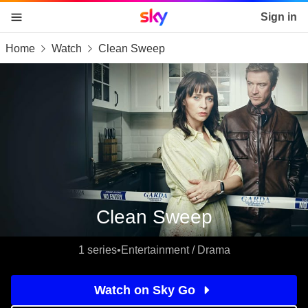
Sky home page
Sign in
Home
Watch
Clean Sweep
skip to content
skip to footer
skip to the web assistant
Clean Sweep
1 series
•
Entertainment / Drama
Watch on Sky Go