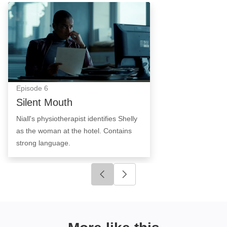
Silent Mouth: Episode Image
Episode
6
Silent Mouth
Niall's physiotherapist identifies Shelly
as the woman at the hotel. Contains
strong language.
Click to go to previous slide
Click to go to next slide