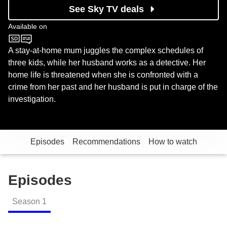
See Sky TV deals
Available on
BBC Four
A stay-at-home mum juggles the complex schedules of
three kids, while her husband works as a detective. Her
home life is threatened when she is confronted with a
crime from her past and her husband is put in charge of the
investigation.
Episodes
Recommendations
How to watch
Episodes
Season
1