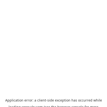
Application error: a
client
-side exception has occurred while
loading
www.sky.com
(see the
browser console
for more