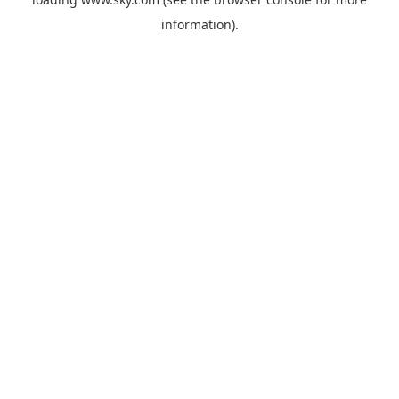
information).