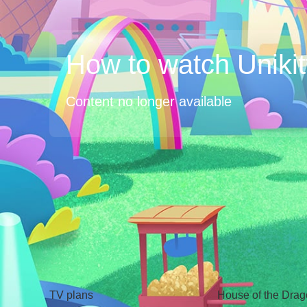
How to watch Unikit
Content no longer available
TV
Watch
TV plans
House of the Dra