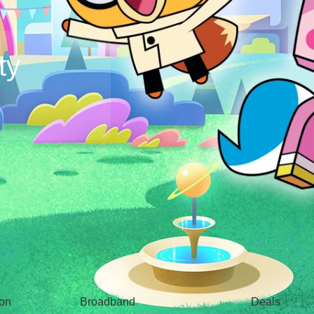
ty
Broadband
Popular
gon
Broadband
Deals