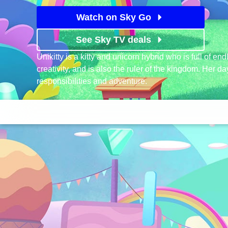
Watch on Sky Go
See Sky TV deals
Unikitty is a kitty and unicorn hybrid who is full of e
creativity, and is also the ruler of the kingdom. Her d
responsibilities and adventure.