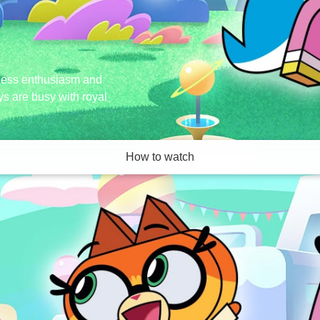
ndless enthusiasm and
ays are busy with royal
How to watch