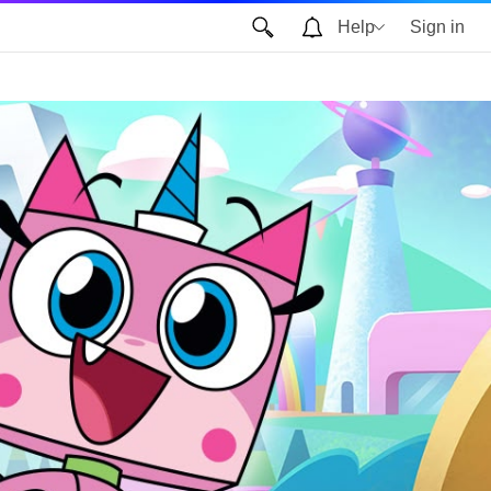
Help
Sign in