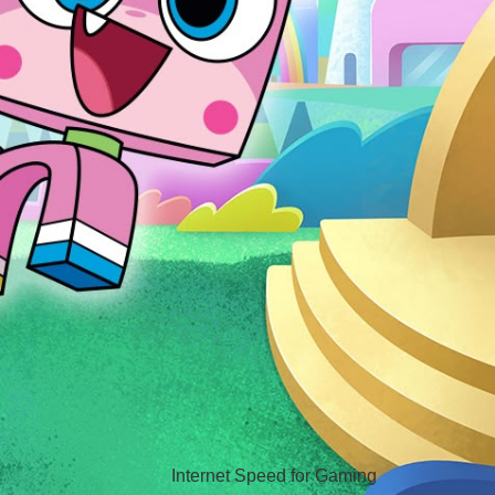
Hello Sky
Internet Speed for Gaming