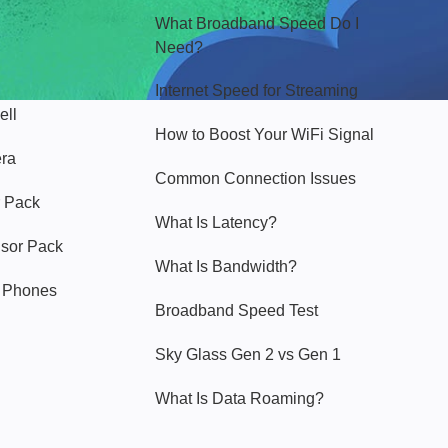
What Broadband Speed Do I
Need?
Internet Speed for Streaming
ell
How to Boost Your WiFi Signal
era
Common Connection Issues
 Pack
What Is Latency?
nsor Pack
What Is Bandwidth?
y Phones
Broadband Speed Test
Sky Glass Gen 2 vs Gen 1
What Is Data Roaming?