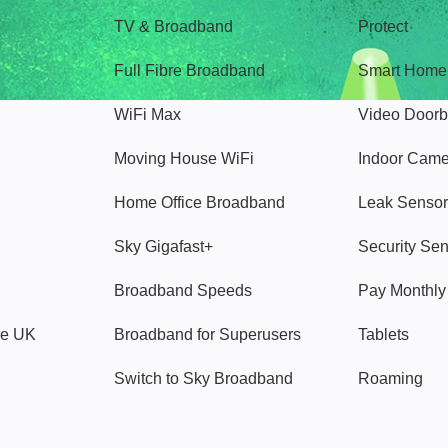
TV & Broadband
Protect
Full Fibre Broadband
Smart Home
WiFi Max
Video Doorb
Moving House WiFi
Indoor Cam
Home Office Broadband
Leak Sensor
Sky Gigafast+
Security Se
Broadband Speeds
Pay Monthl
ve UK
Broadband for Superusers
Tablets
Switch to Sky Broadband
Roaming