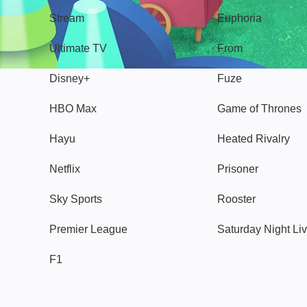
Stream
Euphoria
Ultimate TV
From
Disney+
Fuze
HBO Max
Game of Thrones
Hayu
Heated Rivalry
Netflix
Prisoner
Sky Sports
Rooster
Premier League
Saturday Night Li
F1