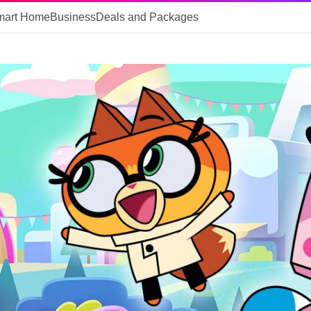
mart Home
Business
Deals and Packages