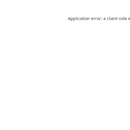
Application error: a
client
-side 