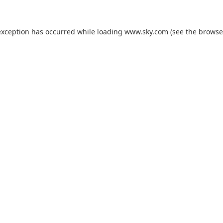
exception has occurred while loading
www.sky.com
(see the
browse