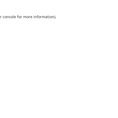
r console
for more information).