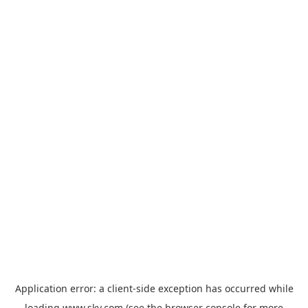
Application error: a
client
-side exception has occurred while
loading
www.sky.com
(see the
browser console
for more