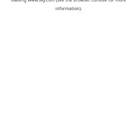
information).