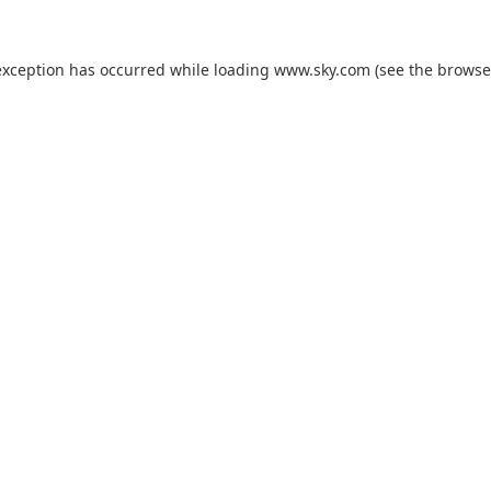
exception has occurred while loading
www.sky.com
(see the
browse