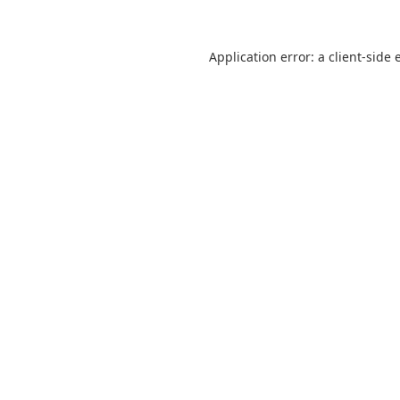
Application error: a
client
-side 