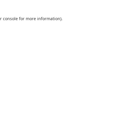
r console
for more information).