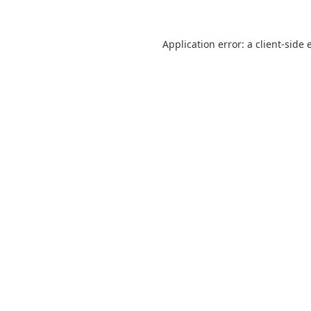
Application error: a
client
-side 