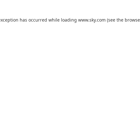
exception has occurred while loading
www.sky.com
(see the
browse