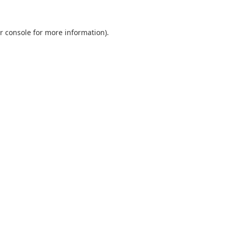
r console
for more information).