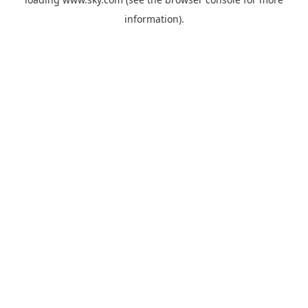
information).