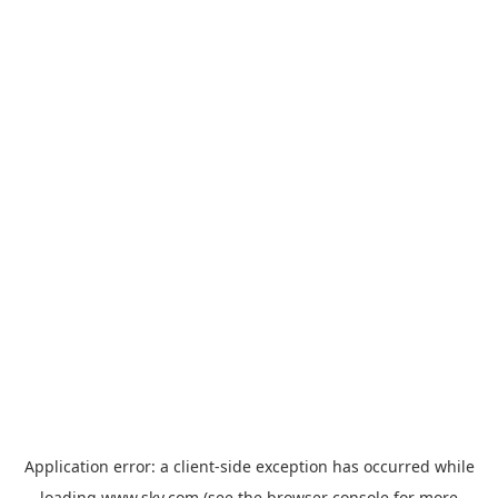
Application error: a
client
-side exception has occurred while
loading
www.sky.com
(see the
browser console
for more